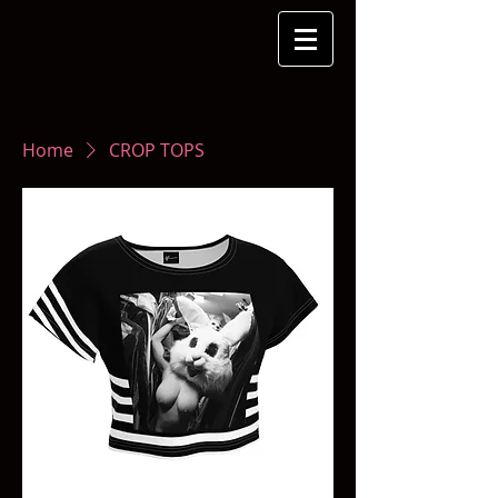
Home
CROP TOPS