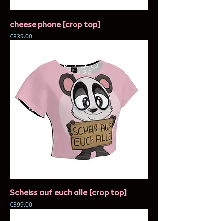
cheese phone [crop top]
Price
€339.00
Scheiss auf euch alle [crop top]
Price
€399.00