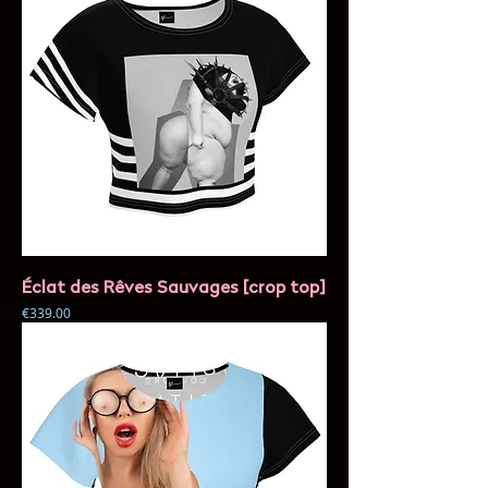
Éclat des Rêves Sauvages [crop top]
Price
€339.00