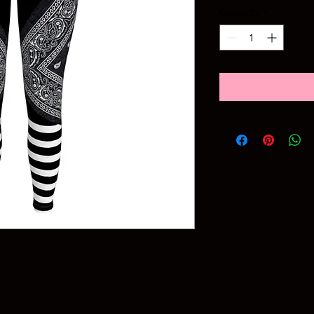
Quantity
*