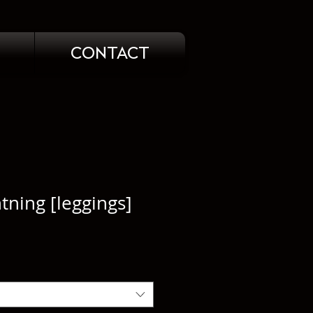
CONTACT
htning [leggings]