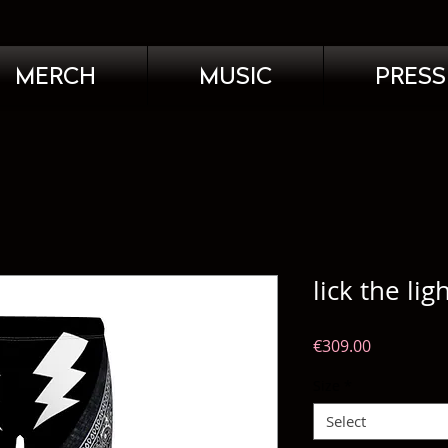
MERCH
MUSIC
PRESS
lick the lig
Price
€309.00
Size
*
Select