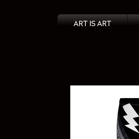
ART IS ART