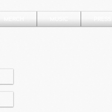
MERCH
MUSIC
PRESS