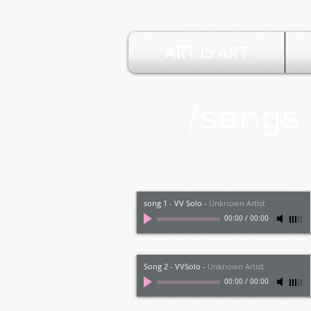
ART IS ART
/songs
song 1 - VV Solo
-
Unknown Artist
00:00
/
00:00
Song 2 - VVSolo
-
Unknown Artist
00:00
/
00:00