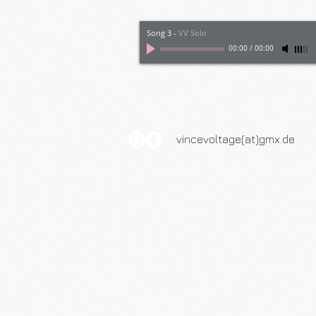
Song 3
-
VV Solo
00:00
/
00:00
vincevoltage(at)gmx.de