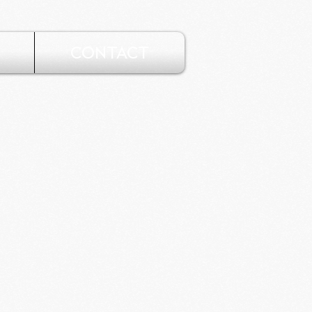
CONTACT