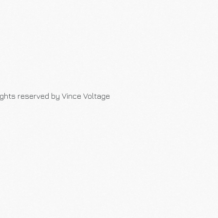
rights reserved by Vince Voltage